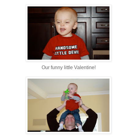
Our funny little Valentine!