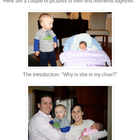
Here are a couple of pictures of their first moments together.
The Introduction: "Why is she in my chair?"