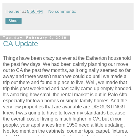
Heather
at
5:56 PM
No comments:
Share
Tuesday, February 9, 2010
CA Update
Things have been crazy as ever at the Eatherton household
the past few days. We had been calmly planning our move
out to CA the past few months, as it originally seemed so far
away and there wasn't much we could do until we made a
trip out there and found a place to live. Well, we made that
trip this past weekend and basically came up empty handed.
It's amazing how small the rental market is out in Palo Alto,
especially for town homes or single family homes. And the
very few properties that are available are DISGUSTING! I
knew I was going to have to lower my standards because
the overall cost of living is much higher in CA, but c'mon
people, your appliances from 1950 need a little updating.
Not too mention the cabinets, counter tops, carpet, fixtures,