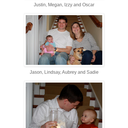
Justin, Megan, Izzy and Oscar
Jason, Lindsay, Aubrey and Sadie