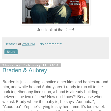
Just look at that face!
Heather
at
2:59 PM
No comments:
Share
Thursday, February 11, 2010
Braden & Aubrey
Braden is just starting to notice other kids and babies around
him, and while he and Aubrey aren't ready to run off to the
park together any time soon, a bond is already building
between the two of them! How do I know?! Because when
we ask Brady where the baby is, he says "Auuuuba",
"Auuuuba". Yep, he's trying to say her name. It's too sweet.