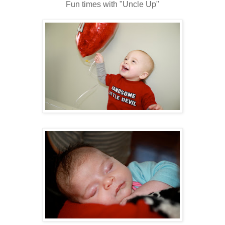
Fun times with "Uncle Up"