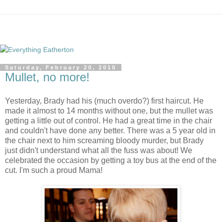
Saturday, February 20, 2010
Mullet, no more!
Yesterday, Brady had his (much overdo?) first haircut. He
made it almost to 14 months without one, but the mullet was
getting a little out of control. He had a great time in the chair
and couldn't have done any better. There was a 5 year old in
the chair next to him screaming bloody murder, but Brady
just didn't understand what all the fuss was about! We
celebrated the occasion by getting a toy bus at the end of the
cut. I'm such a proud Mama!