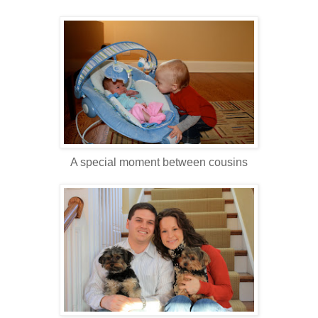
A special moment between cousins