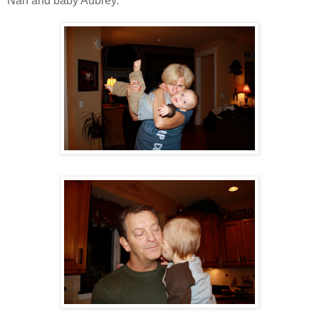
Nan and baby Aubrey.