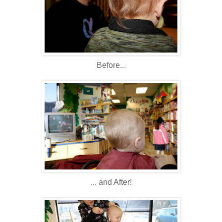
Before...
... and After!