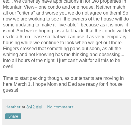
etc... We currently have applications in for two properties in
Mountain View-- one condo and one house. Neither match
all our "criteria" and worse yet, we do not agree on them! So
now we are working to see if the owners of the house will do
some updating to make it "live-able", because as it is now, it
is not. And we're hoping, as a fall-back, that the condo will let
us do a 6 mo. lease so that we can use it as very temporary
housing while we continue to look when we get out there.
Fingers crossed that something pans out soon, as all the
waiting and not knowing has me thinking and obsessing...
into all hours of the night. I just can't wait for all this to be
over!
Time to start packing though, as our tenants are moving in
here March 1. I hope Mom and Dad are ready for 4 house
guests!
Heather
at
8:42 AM
No comments:
Share