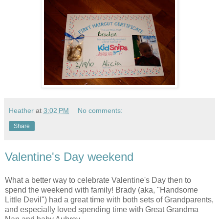
Heather
at
3:02 PM
No comments:
Share
Valentine's Day weekend
What a better way to celebrate Valentine's Day then to
spend the weekend with family! Brady (aka, "Handsome
Little Devil") had a great time with both sets of Grandparents,
and especially loved spending time with Great Grandma