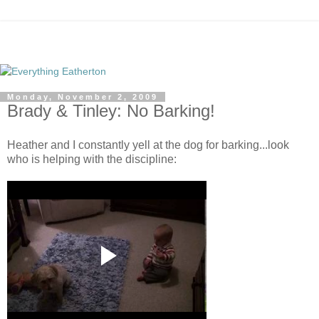
Monday, November 2, 2009
Brady & Tinley: No Barking!
Heather and I constantly yell at the dog for barking...look
who is helping with the discipline: