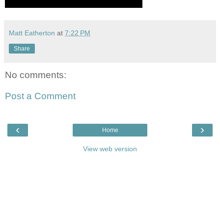
Matt Eatherton
at
7:22 PM
Share
No comments:
Post a Comment
‹
›
Home
View web version