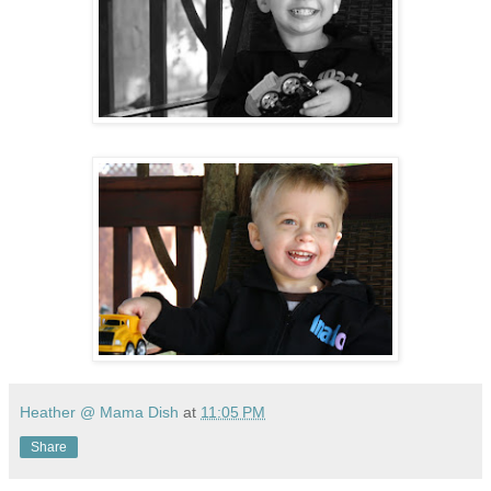
Heather @ Mama Dish
at
11:05 PM
Share