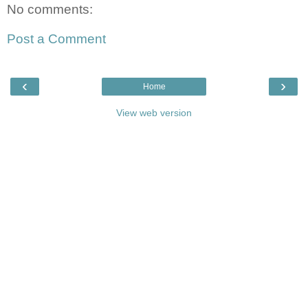
No comments:
Post a Comment
‹
›
Home
View web version