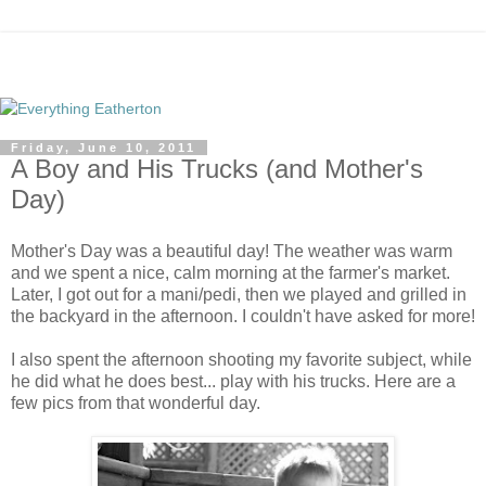
Friday, June 10, 2011
A Boy and His Trucks (and Mother's
Day)
Mother's Day was a beautiful day! The weather was warm
and we spent a nice, calm morning at the farmer's market.
Later, I got out for a mani/pedi, then we played and grilled in
the backyard in the afternoon. I couldn't have asked for more!
I also spent the afternoon shooting my favorite subject, while
he did what he does best... play with his trucks. Here are a
few pics from that wonderful day.