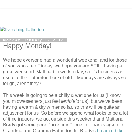
Monday, January 16, 2012
Happy Monday!
We hope everyone had a wonderful weekend, and for those
of you who are off today, we hope you are STILL having a
great weekend. Matt had to work today, so it's business as
usual at the Eatherton household :( Mondays are always so
tough, aren't they?!
This week is going to be a chilly & wet one for us (I know
you midwesterners just feel
terrible
for us), but we've been
having a warm & dry winter so far, so this will be quite an
adjustment for us. So before we spend what looks to be a lot
of time indoors, we got outside this weekend and Matt and
Brady got some good "bike ridin'" time in. Thanks again to
Grandma and Grandpa Eatherton for Brady's
balance bike
--