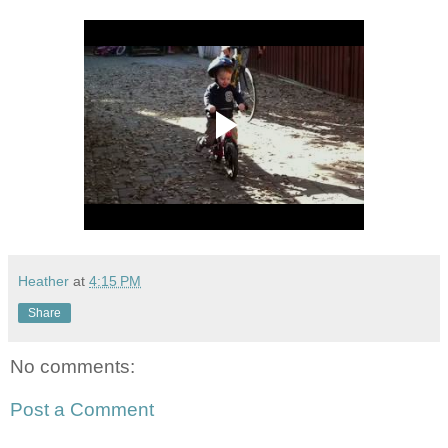
Heather
at
4:15 PM
Share
No comments:
Post a Comment