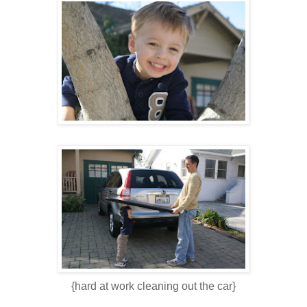
{hard at work cleaning out the car}