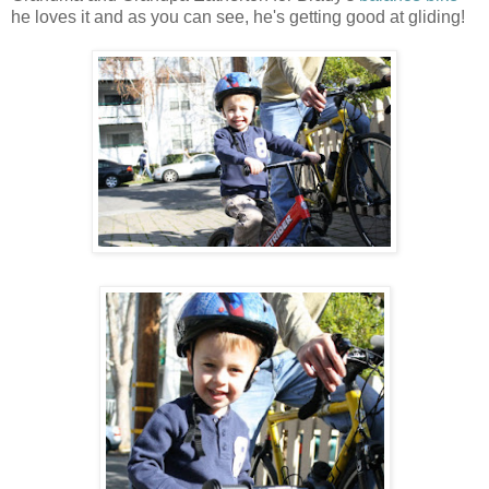
he loves it and as you can see, he's getting good at gliding!