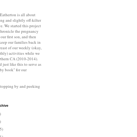
Eatherton is all about
ng and slightly off-kilter
ve. We s
tarted this project
chronicle the pregnancy
 our first son, and then
keep our families back in
east of our weekly (okay,
hly) activities while we
rthern CA (2010-2014).
d just like this to serve as
aby book" for our
stopping by and peeking
chive
)
)
5)
1)