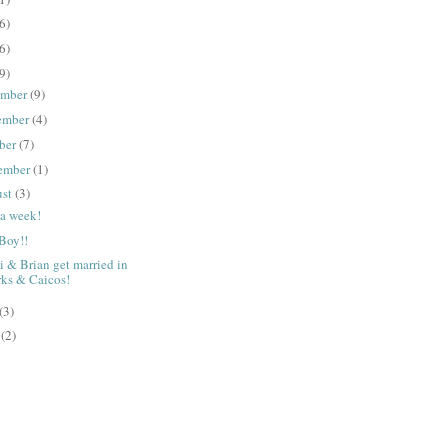
6)
6)
9)
ember
(9)
ember
(4)
ber
(7)
ember
(1)
ust
(3)
a week!
 Boy!!
 & Brian get married in
rks & Caicos!
(3)
e
(2)