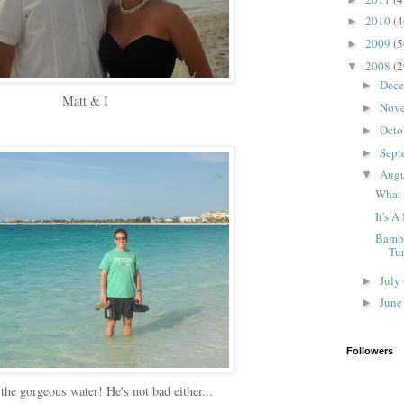
2010
(4
►
2009
(5
►
2008
(2
▼
Dec
►
Matt & I
Nov
►
Octo
►
Sept
►
Aug
▼
What 
It's A
Bambi
Tu
July
►
Jun
►
Followers
the gorgeous water! He's not bad either...