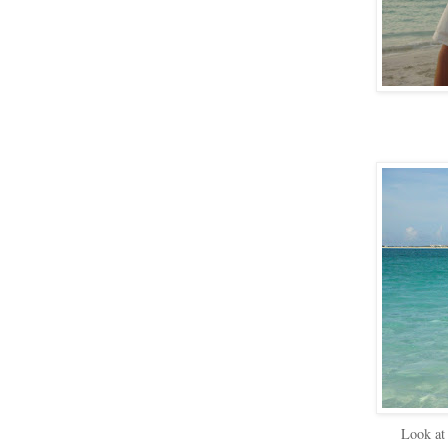
Look at 