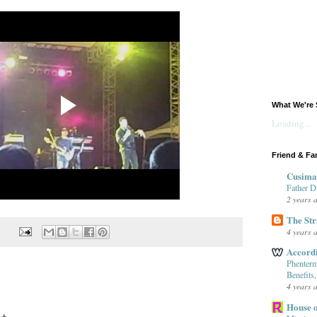
What We're 
Loading...
Friend & Fa
Cusima
Father D
2 years 
The Str
4 years 
Accord
Phenterm
Benefits
4 years 
House o