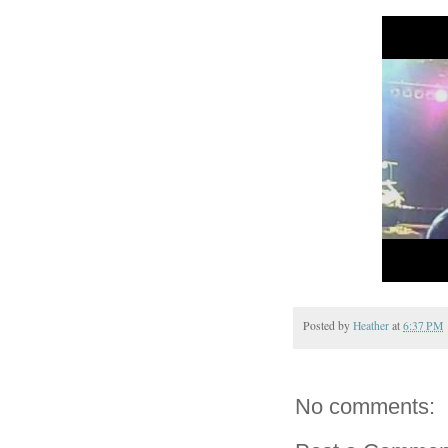
Posted by
Heather
at
6:37 PM
No comments: