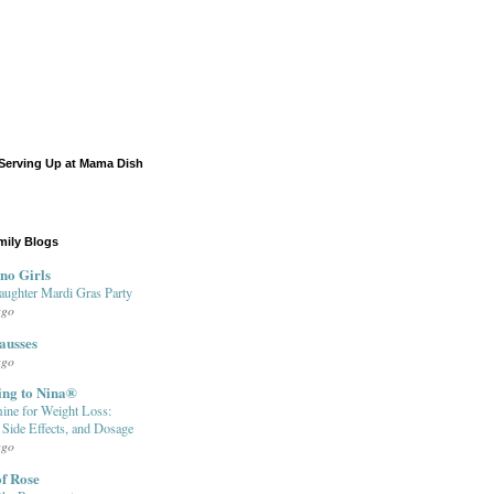
Serving Up at Mama Dish
mily Blogs
no Girls
aughter Mardi Gras Party
ago
ausses
ago
ing to Nina®
ine for Weight Loss:
, Side Effects, and Dosage
ago
f Rose