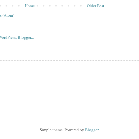
Home
Older Post
s (Atom)
Simple theme. Powered by
Blogger
.