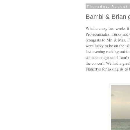
Thursday, August 
Bambi & Brian g
What a crazy two weeks it
Providenciales, Turks and
(congrats to Mr. & Mrs. Fl
were lucky to be on the is
last evening rocking out to 
come on stage until 1am!) 
the concert. We had a grea
Flahertys for asking us to b