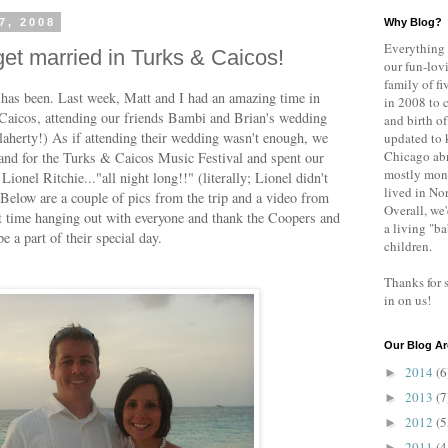
7, 2008
Why Blog?
Everything 
et married in Turks & Caicos!
our fun-lovi
family of fi
 has been. Last week, Matt and I had an amazing time in
in 2008 to 
 Caicos, attending our friends Bambi and Brian's wedding
and birth of
aherty!) As if attending their wedding wasn't enough, we
updated to 
Chicago abr
land for the Turks & Caicos Music Festival and spent our
mostly mont
Lionel Ritchie..."all night long!!" (literally; Lionel didn't
lived in No
Below are a couple of pics from the trip and a video from
Overall, we'
t time hanging out with everyone and thank the Coopers and
a living "b
e a part of their special day.
children.
Thanks for 
in on us!
Our Blog Ar
2014
(6
►
2013
(7
►
2012
(5
►
2011
(4
►