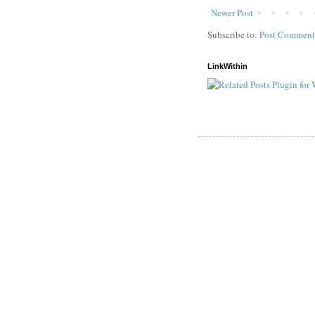
Newer Post
Subscribe to:
Post Comment
LinkWithin