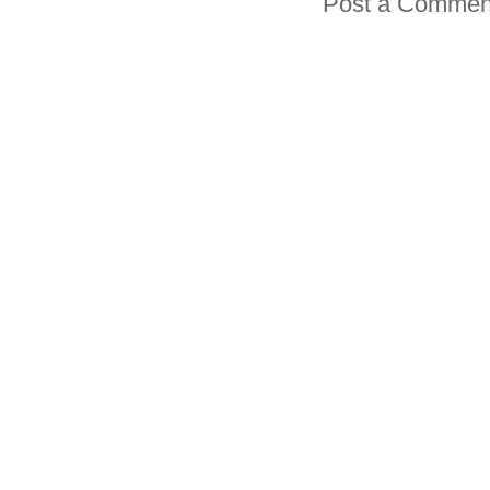
Post a Commen