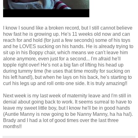
I know I sound like a broken record, but I still cannot believe
how fast he is growing up. He's 11 weeks old now and can
reach for and hold (for just a few seconds) some of his toys
and he LOVES sucking on his hands. He is already trying to
sit up in his Boppy chair, which means we can't leave him
alone anymore, even just for a second... I'm afraid he'll
topple right over! He's not a big fan of lifting his head up
during tummy time (he uses that time mostly for sucking on
his left hand!), but when he lays on his back, he's starting to
curl his legs up and roll onto one side. It is truly amazing!!
Next week is my last week of maternity leave and I'm still in
denial about going back to work. It seems surreal to have to
leave my sweet little boy, but I know he'll be in good hands
(Auntie Manny is now going to be Nanny Manny, ha ha ha!).
Brady and I had a lot of good times over the last three
months!!