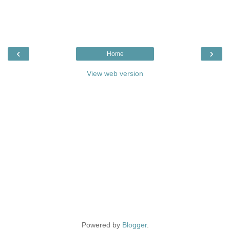
‹
›
Home
View web version
Powered by
Blogger
.