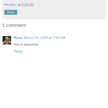
Heather
at
9:48 AM
Share
1 comment:
Ryan
March 24, 2009 at 7:50 AM
this is awesome.
Reply