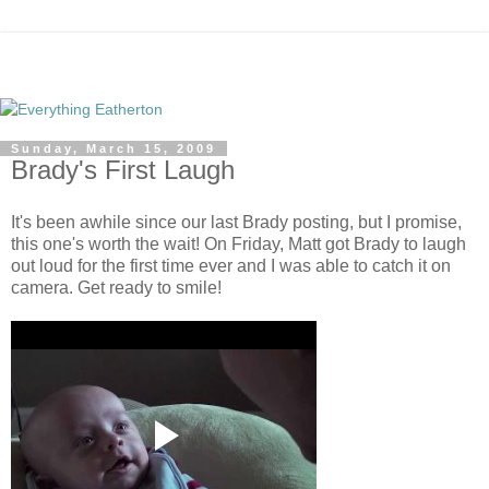
Sunday, March 15, 2009
Brady's First Laugh
It's been awhile since our last Brady posting, but I promise,
this one's worth the wait! On Friday, Matt got Brady to laugh
out loud for the first time ever and I was able to catch it on
camera. Get ready to smile!