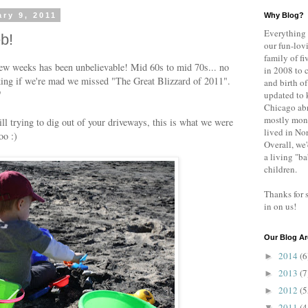
ry 9, 2011
Why Blog?
Everything 
eb!
our fun-lovi
family of fi
few weeks has been unbelievable! Mid 60s to mid 70s... no
in 2008 to 
king if we're mad we missed "The Great Blizzard of 2011".
and birth of
"
updated to 
Chicago abr
mostly mont
ll trying to dig out of your driveways, this is what we were
lived in No
oo :)
Overall, we'
a living "b
children.
Thanks for 
in on us!
Our Blog Ar
2014
(6
►
2013
(7
►
2012
(5
►
2011
(4
▼