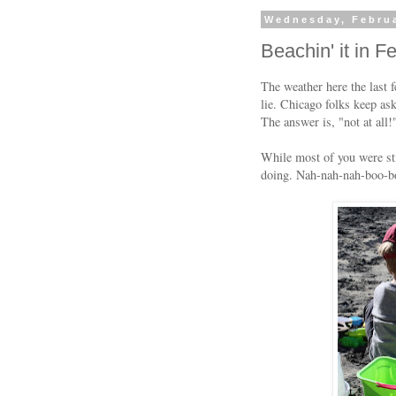
Wednesday, Februa
Beachin' it in F
The weather here the last 
lie. Chicago folks keep as
The answer is, "not at all!
While most of you were sti
doing. Nah-nah-nah-boo-b