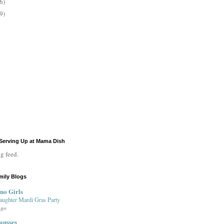
6)
9)
Serving Up at Mama Dish
g feed.
mily Blogs
no Girls
aughter Mardi Gras Party
ago
ausses