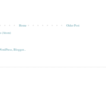
Home
Older Post
s (Atom)