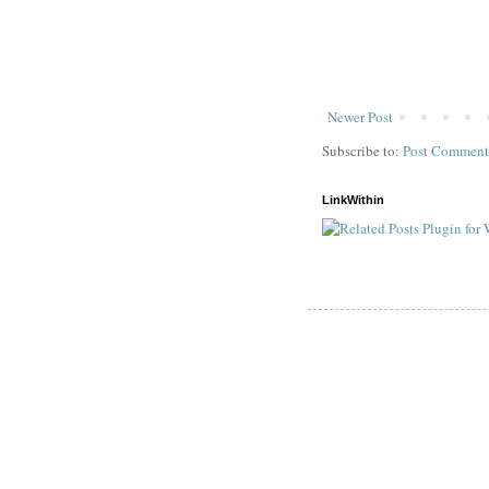
Newer Post
Subscribe to:
Post Comment
LinkWithin