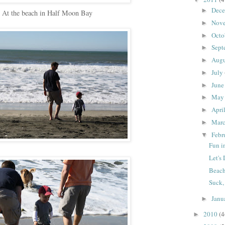
Dec
►
At the beach in Half Moon Bay
Nov
►
Octo
►
Sept
►
Aug
►
July
►
Jun
►
Ma
►
Apri
►
Mar
►
Febr
▼
Fun i
Let's
Beachi
Suck,
Janu
►
2010
(4
►