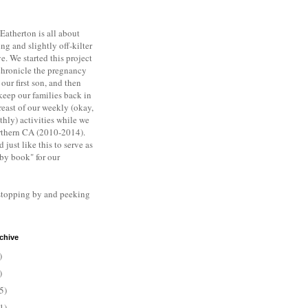
Eatherton is all about
ng and slightly off-kilter
ve. We s
tarted this project
chronicle the pregnancy
 our first son, and then
keep our families back in
east of our weekly (okay,
hly) activities while we
rthern CA (2010-2014).
d just like this to serve as
aby book" for our
stopping by and peeking
chive
)
)
5)
1)