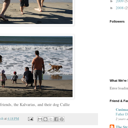
2009
(5
►
2008
(2
►
Followers
What We're 
Error loadin
Friend & Fa
friends, the Kalvarias, and their dog Callie
Cusima
Father D
2 years 
ish
at
4:18 PM
The Str