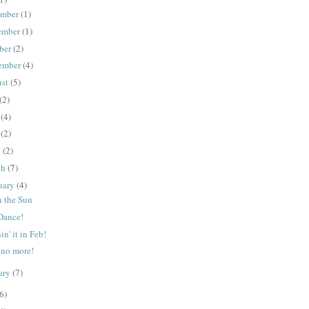
ember
(1)
ember
(1)
ber
(2)
ember
(4)
ust
(5)
(2)
e
(4)
y
(2)
l
(2)
ch
(7)
uary
(4)
n the Sun
 Dance!
n' it in Feb!
 no more!
ary
(7)
6)