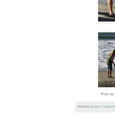
With our 
Posted by
Heather @ Mama D