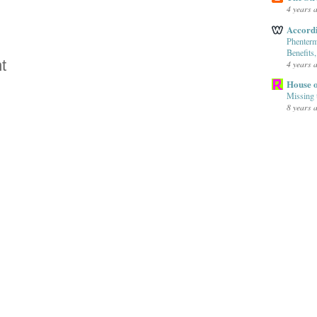
4 years 
Accord
Phenterm
Benefits
t
4 years 
House o
Missing 
8 years 