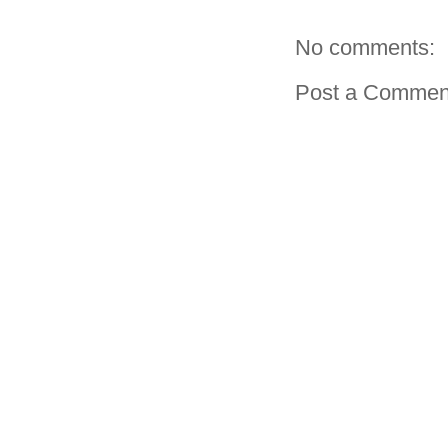
No comments:
Post a Commen