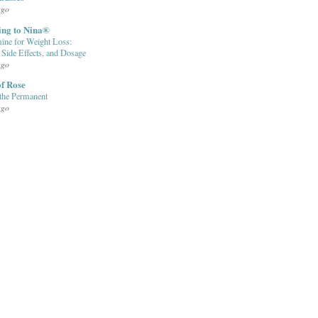
ago
ing to Nina®
ine for Weight Loss:
, Side Effects, and Dosage
ago
f Rose
the Permanent
ago