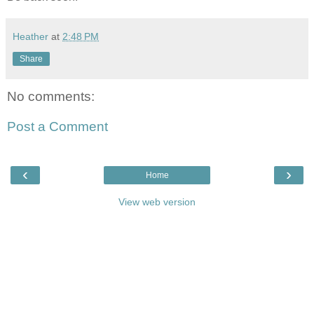
Heather
at
2:48 PM
Share
No comments:
Post a Comment
‹
›
Home
View web version