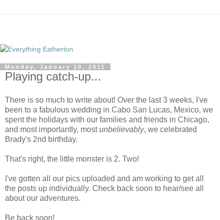
Monday, January 10, 2011
Playing catch-up...
There is so much to write about! Over the last 3 weeks, I've
been to a fabulous wedding in Cabo San Lucas, Mexico, we
spent the holidays with our families and friends in Chicago,
and most importantly, most
unbelievably
, we celebrated
Brady's 2nd birthday.
That's right, the little monster is 2. Two!
I've gotten all our pics uploaded and am working to get all
the posts up individually. Check back soon to hear/see all
about our adventures.
Be back soon!