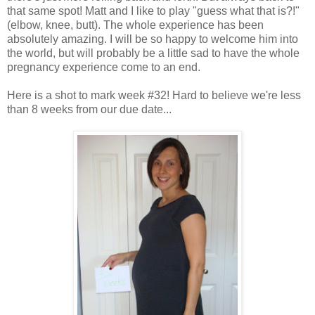
that same spot! Matt and I like to play "guess what that is?!"
(elbow, knee, butt). The whole experience has been
absolutely amazing. I will be so happy to welcome him into
the world, but will probably be a little sad to have the whole
pregnancy experience come to an end.
Here is a shot to mark week #32! Hard to believe we're less
than 8 weeks from our due date...