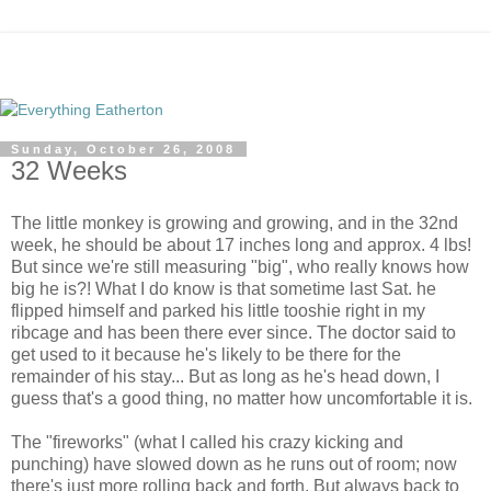
Sunday, October 26, 2008
32 Weeks
The little monkey is growing and growing, and in the 32nd
week, he should be about 17 inches long and approx. 4 lbs!
But since we're still measuring "big", who really knows how
big he is?! What I do know is that sometime last Sat. he
flipped himself and parked his little tooshie right in my
ribcage and has been there ever since. The doctor said to
get used to it because he's likely to be there for the
remainder of his stay... But as long as he's head down, I
guess that's a good thing, no matter how uncomfortable it is.
The "fireworks" (what I called his crazy kicking and
punching) have slowed down as he runs out of room; now
there's just more rolling back and forth. But always back to