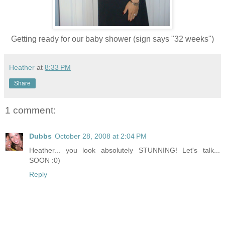
Getting ready for our baby shower (sign says "32 weeks")
Heather
at
8:33 PM
Share
1 comment:
Dubbs
October 28, 2008 at 2:04 PM
Heather... you look absolutely STUNNING! Let's talk...
SOON :0)
Reply