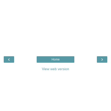
‹
›
Home
View web version