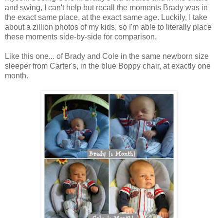
and swing, I can't help but recall the moments Brady was in
the exact same place, at the exact same age. Luckily, I take
about a zillion photos of my kids, so I'm able to literally place
these moments side-by-side for comparison.
Like this one... of Brady and Cole in the same newborn size
sleeper from Carter's, in the blue Boppy chair, at exactly one
month.