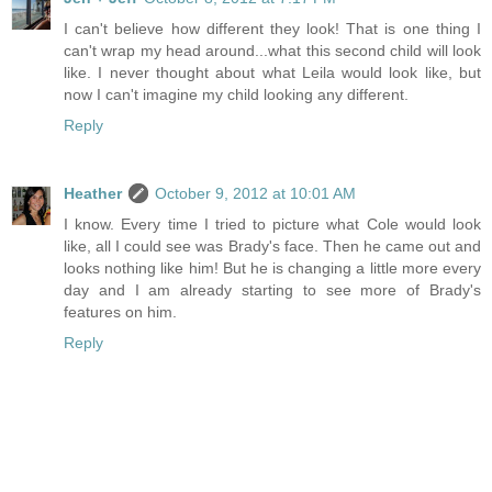
I can't believe how different they look! That is one thing I
can't wrap my head around...what this second child will look
like. I never thought about what Leila would look like, but
now I can't imagine my child looking any different.
Reply
Heather
October 9, 2012 at 10:01 AM
I know. Every time I tried to picture what Cole would look
like, all I could see was Brady's face. Then he came out and
looks nothing like him! But he is changing a little more every
day and I am already starting to see more of Brady's
features on him.
Reply