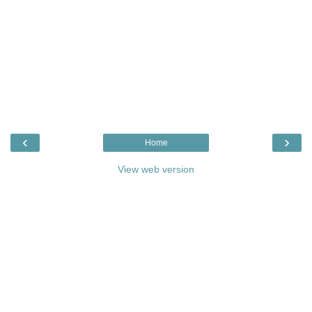
‹
›
Home
View web version