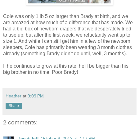
Cole was only 1 lb 5 oz larger than Brady at birth, and we
are amazed at how much of a difference that has made. We
had a big box of newborn diapers that we desperately tried
to use up, but after the first week, we reluctantly went up to
size 1. And while I can still get him in a few of the newborn
sleepers, Cole has primarily been wearing 3 month clothes
already (something Brady didn't do until, well, 3 months).
If he continues to grow at this rate, he'll be bigger than his
big brother in no time. Poor Brady!
Heather
at
9:09 PM
Share
2 comments:
Jen + Jeff
October 8, 2012 at 7:17 PM