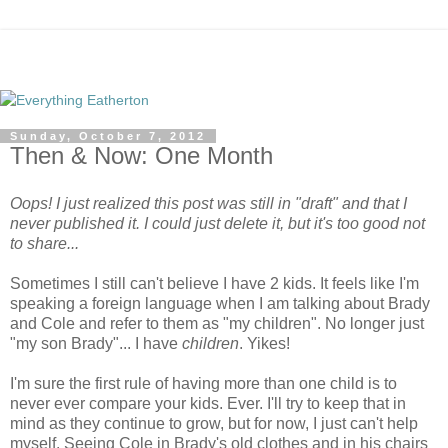
Sunday, October 7, 2012
Then & Now: One Month
Oops! I just realized this post was still in "draft" and that I
never published it. I could just delete it, but it's too good not
to share...
Sometimes I still can't believe I have 2 kids. It feels like I'm
speaking a foreign language when I am talking about Brady
and Cole and refer to them as "my children". No longer just
"my son Brady"... I have
children
. Yikes!
I'm sure the first rule of having more than one child is to
never ever compare your kids. Ever. I'll try to keep that in
mind as they continue to grow, but for now, I just can't help
myself. Seeing Cole in Brady's old clothes and in his chairs