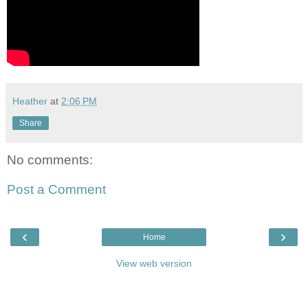
Heather
at
2:06 PM
Share
No comments:
Post a Comment
‹
›
Home
View web version