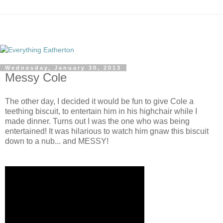
Wednesday, January 30, 2013
Messy Cole
The other day, I decided it would be fun to give Cole a
teething biscuit, to entertain him in his highchair while I
made dinner. Turns out I was the one who was being
entertained! It was hilarious to watch him gnaw this biscuit
down to a nub... and MESSY!